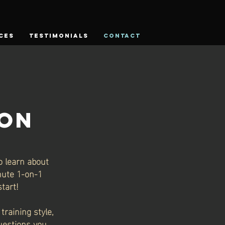
CES
TESTIMONIALS
CONTACT
ION
o learn about
inute 1-on-1
tart!
training style,
questions you