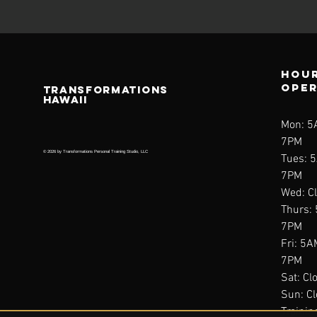
Hour
ope
TRANSFORMATIONS
HAWAII
Mon: 
7PM
© 2026 by Transformations Personal Training Studio, LLC
Tues: 
7PM
Wed: C
Thurs:
7PM
Fri: 5
7PM
Sat: Cl
Sun: C
Trainin