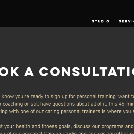
STUDIO
SERVI
OK A CONSULTAT
know you're ready to sign up for personal training, want t
 coaching or still have questions about all of it, this 45-m
ing with one of our caring personal trainers is where you s
ut your health and fitness goals, discuss our programs and 
our of our personal training studio and answer any other 