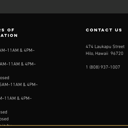
s of
contact us
ration
474 Laukapu Street
5AM–11AM & 4PM–
Hilo, Hawaii 96720
5AM–11AM & 4PM–
1 (808) 937-1007
losed
 5AM–11AM & 4PM–
AM–11AM & 4PM–
osed
losed
g is by