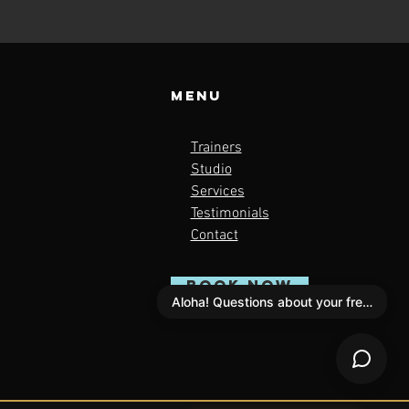
Menu
Trainers
Studio
Services
Testimonials
Contact
BOOK NOW
Aloha! Questions about your free scan?