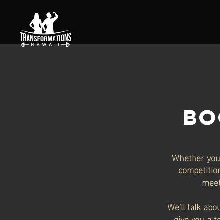
BO
Whether you 
competition
meet
We'll talk abo
give you a t