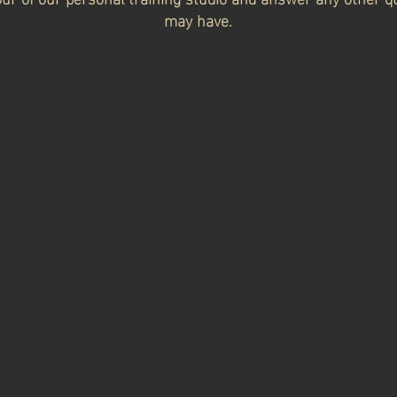
may have.