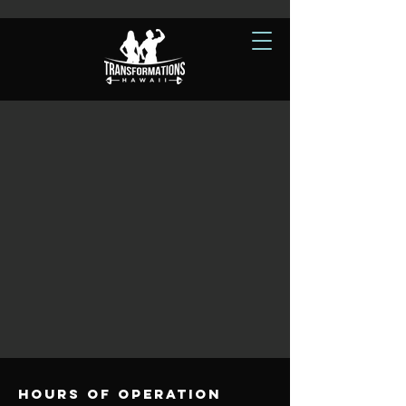
Hours of operation