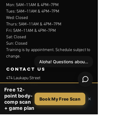
Mon: 5AM–11AM & 4PM–7PM
Tues: 5AM–11AM & 4PM–7PM
Wed: Closed
Thurs: 5AM–11AM & 4PM–7PM
Fri: 5AM–11AM & 4PM–7PM
Sat: Closed
Sun: Closed
Training is by appointment. Schedule subject to
change.
Aloha! Questions about your free scan?
contact us
474 Laukapu Street
Hilo, Hawaii 96720
Free 12-
point body-
1 (808) 937-1007
×
Book My Free Scan
comp scan
+ game plan
Menu
Trainers
Studio
Services